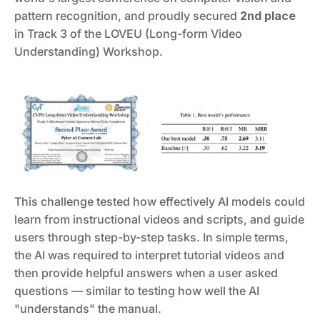
pattern recognition, and proudly secured 
2nd place
in Track 3 of the LOVEU (Long-form Video 
Understanding) Workshop.
This challenge tested how effectively AI models could 
learn from instructional videos and scripts, and guide 
users through step-by-step tasks. In simple terms, 
the AI was required to interpret tutorial videos and 
then provide helpful answers when a user asked 
questions — similar to testing how well the AI 
"understands" the manual.