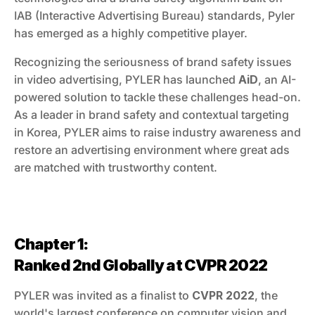
IAB (Interactive Advertising Bureau) standards, Pyler 
has emerged as a highly competitive player.
Recognizing the seriousness of brand safety issues 
in video advertising, PYLER has launched 
AiD
, an AI-
powered solution to tackle these challenges head-on. 
As a leader in brand safety and contextual targeting 
in Korea, PYLER aims to raise industry awareness and 
restore an advertising environment where great ads 
are matched with trustworthy content.
Chapter 1:
Ranked 2nd Globally at CVPR 2022
PYLER was invited as a finalist to 
CVPR 2022
, the 
world's largest conference on computer vision and 