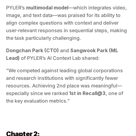
PYLER’s 
multimodal model
—which integrates video, 
image, and text data—was praised for its ability to 
align complex questions with context and deliver 
user-relevant responses in sequential steps, making 
the task particularly challenging.
Dongchan Park (CTO)
 and 
Sangwook Park (ML 
Lead)
 of PYLER’s AI Context Lab shared:
“We competed against leading global corporations 
and research institutions with significantly fewer 
resources. Achieving 2nd place was meaningful—
especially since we ranked 
1st in Recall@3
, one of 
the key evaluation metrics.”
Chapter 2: