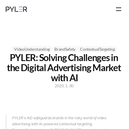
VideoUnderstanding
BrandSafety
ContextualTargeting
PYLER: Solving Challenges in 
the Digital Advertising Market 
with AI
2023. 1. 30.
PYLER's AiD safeguards brands in the risky world of video 
advertising with AI-powered contextual targeting.