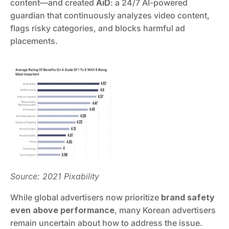
content—and created 
AiD
: a 24/7 AI-powered 
guardian that continuously analyzes video content, 
flags risky categories, and blocks harmful ad 
placements.
Source: 2021 Pixability
While global advertisers now prioritize 
brand safety 
even above performance
, many Korean advertisers 
remain uncertain about how to address the issue. 