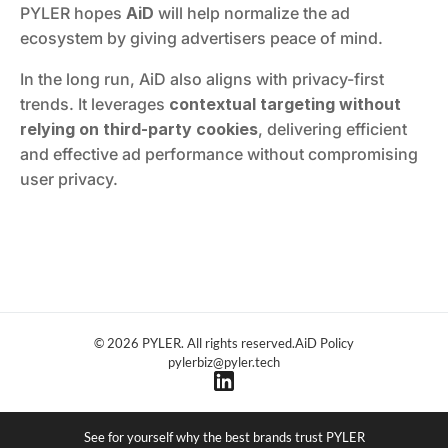
PYLER hopes 
AiD
 will help normalize the ad 
ecosystem by giving advertisers peace of mind.
In the long run, AiD also aligns with privacy-first 
trends. It leverages 
contextual targeting without 
relying on third-party cookies
, delivering efficient 
and effective ad performance without compromising 
user privacy.
© 2026 PYLER. All rights reserved.
AiD Policy
pylerbiz@pyler.tech
See for yourself why the best brands trust PYLER