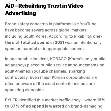
AiD – Rebuilding Trust in Video 
Advertising
Brand safety concerns in platforms like YouTube 
have become severe across global markets, 
including South Korea. According to Pixability, 
one-
third of total ad spend in 2021
 was unintentionally 
spent on harmful or inappropriate content.
In one notable incident, KOBACO (Korea's only public 
ad agency) placed public service announcements on 
adult-themed YouTube channels, sparking 
controversy. Even major Korean corporations are 
often unaware of the exact content their ads are 
appearing alongside.
PYLER identified this market inefficiency—where 
16% 
to 37% of ad spend is wasted
 on brand-damaging 