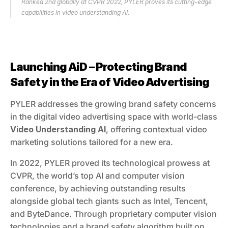
Ranked 2nd globally at CVPR 2022, PYLER proves its cutting-edge 
capabilities in video understanding AI.
Launching AiD – Protecting Brand 
Safety in the Era of Video Advertising
PYLER addresses the growing brand safety concerns 
in the digital video advertising space with world-class 
Video Understanding AI
, offering contextual video 
marketing solutions tailored for a new era.
In 2022, PYLER proved its technological prowess at 
CVPR, the world’s top AI and computer vision 
conference, by achieving outstanding results 
alongside global tech giants such as Intel, Tencent, 
and ByteDance. Through proprietary computer vision 
technologies and a brand safety algorithm built on 