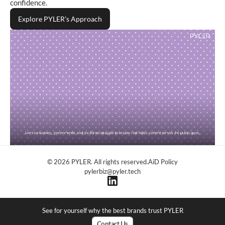
confidence.
Explore PYLER’s Approach
© 2026 PYLER. All rights reserved.
AiD Policy
pylerbiz@pyler.tech
See for yourself why the best brands trust PYLER
C
o
n
t
a
c
t
U
s