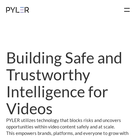
Building Safe and 
Trustworthy
Intelligence for 
Videos
PYLER utilizes technology that blocks risks and uncovers 
opportunities within video content safely and at scale.
This empowers brands, platforms, and everyone to grow with 